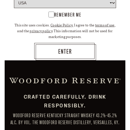
REMEMBER ME
This site uses cookies.
Cookie Policy.
I agree to the
terms of use
,
and the
privacy policy
. This information will not be used for
marketing purposes.
CRAFTED CAREFULLY. DRINK
RESPONSIBLY.
WOODFORD RESERVE KENTUCKY STRAIGHT WHISKEY 43.2%-45.2%
ALC. BY VOL. THE WOODFORD RESERVE DISTILLERY, VERSAILLES, KY.