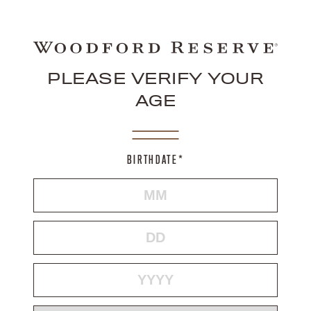
PLEASE VERIFY YOUR
AGE
BIRTHDATE*
MONTH
DAY
YEAR