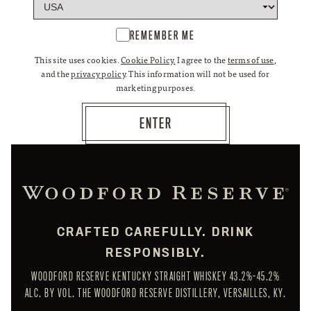
REMEMBER ME
This site uses cookies.
Cookie Policy.
I agree to the
terms of use
,
and the
privacy policy
. This information will not be used for
marketing purposes.
CRAFTED CAREFULLY. DRINK
RESPONSIBLY.
WOODFORD RESERVE KENTUCKY STRAIGHT WHISKEY 43.2%-45.2%
ALC. BY VOL. THE WOODFORD RESERVE DISTILLERY, VERSAILLES, KY.