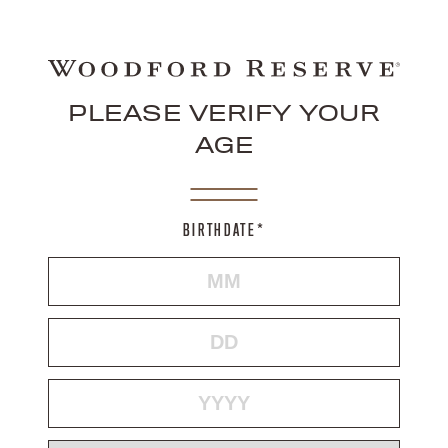
PLEASE VERIFY YOUR
AGE
BIRTHDATE*
MONTH
DAY
YEAR