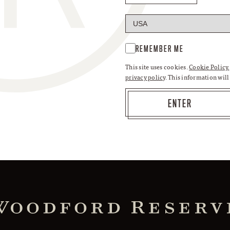
REMEMBER ME
This site uses cookies.
Cookie Policy.
privacy policy
. This information wil