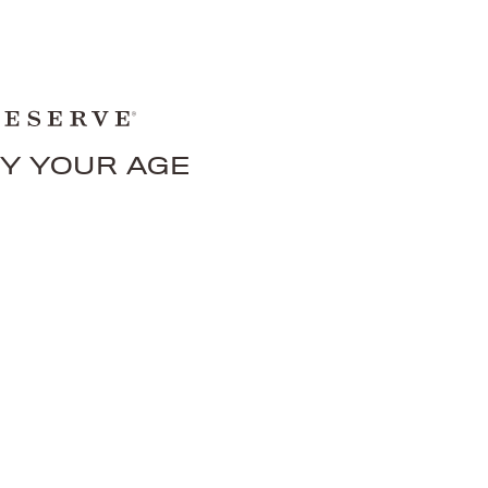
FY YOUR AGE