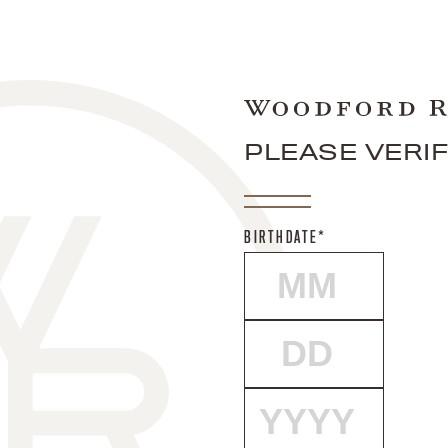
PLEASE VERI
BIRTHDATE*
MONTH
DAY
YEAR