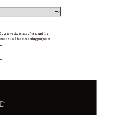
I agree to the
terms of use
, and the
l not be used for marketing purposes.