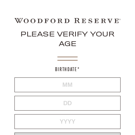
PLEASE VERIFY YOUR
AGE
BIRTHDATE*
MONTH
DAY
YEAR