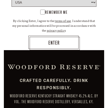
REMEMBER ME
By clicking Enter, I agree to the
terms of use
. I understand that
my personal information will be processed in accordance with
the
privacy policy
.
CRAFTED CAREFULLY. DRINK
RESPONSIBLY.
WOODFORD RESERVE KENTUCKY STRAIGHT WHISKEY 45.2% ALC. BY
VOL. THE WOODFORD RESERVE DISTILLERY, VERSAILLES, KY.