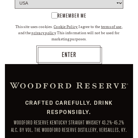
REMEMBER ME
This site uses cookies.
Cookie Policy.
I agree to the
terms of use
,
and the
privacy policy
. This information will not be used for
marketing purposes.
CRAFTED CAREFULLY. DRINK
RESPONSIBLY.
WOODFORD RESERVE KENTUCKY STRAIGHT WHISKEY 43.2%-45.2%
ALC. BY VOL. THE WOODFORD RESERVE DISTILLERY, VERSAILLES, KY.