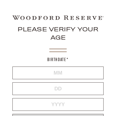
PLEASE VERIFY YOUR
AGE
BIRTHDATE*
MONTH
DAY
YEAR