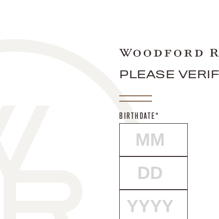
PLEASE VERI
BIRTHDATE*
MONTH
DAY
YEAR