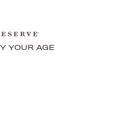
FY YOUR AGE