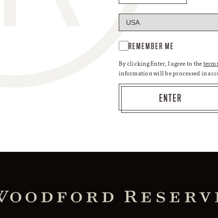
REMEMBER ME
By clicking Enter, I agree to the
terms
information will be processed in ac