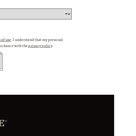
 of use
. I understand that my personal
cordance with the
privacy policy
.