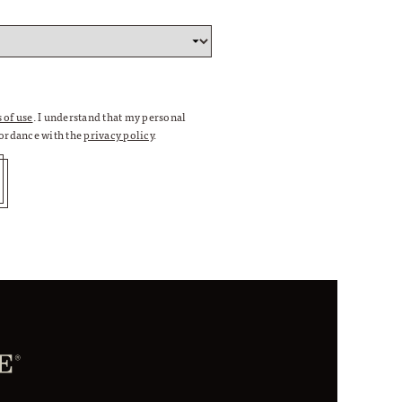
 of use
. I understand that my personal
cordance with the
privacy policy
.