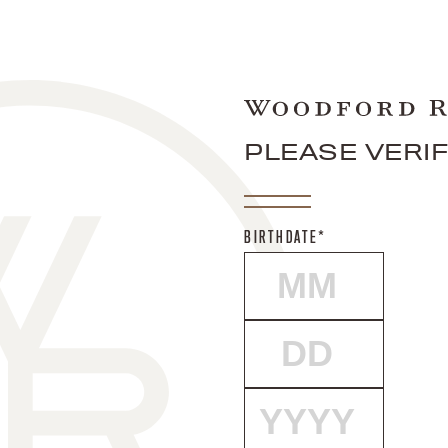
PLEASE VERI
BIRTHDATE*
MONTH
DAY
YEAR