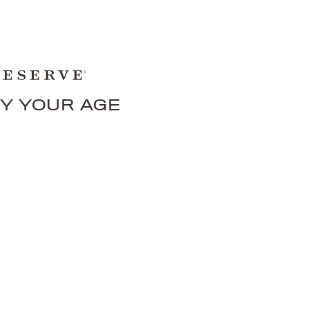
FY YOUR AGE