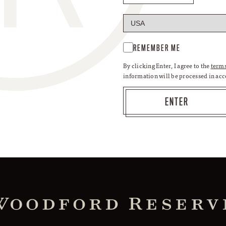
REMEMBER ME
By clicking Enter, I agree to the
terms
information will be processed in ac