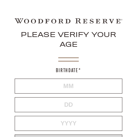
PLEASE VERIFY YOUR
AGE
BIRTHDATE*
MONTH
DAY
YEAR