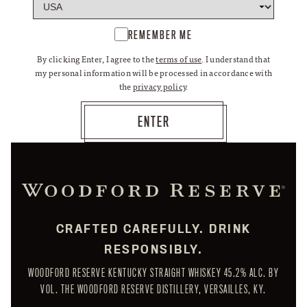
REMEMBER ME
By clicking Enter, I agree to the
terms of use
. I understand that
my personal information will be processed in accordance with
the
privacy policy
.
CRAFTED CAREFULLY. DRINK
RESPONSIBLY.
WOODFORD RESERVE KENTUCKY STRAIGHT WHISKEY 45.2% ALC. BY
VOL. THE WOODFORD RESERVE DISTILLERY, VERSAILLES, KY.