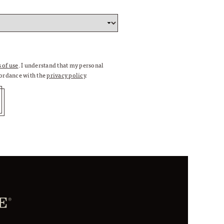
 of use
. I understand that my personal
cordance with the
privacy policy
.