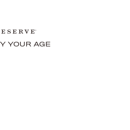
FY YOUR AGE