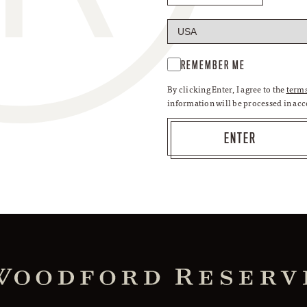
REMEMBER ME
By clicking Enter, I agree to the
terms
information will be processed in ac