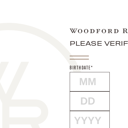
PLEASE VERI
BIRTHDATE*
MONTH
DAY
YEAR