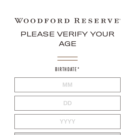
PLEASE VERIFY YOUR
AGE
BIRTHDATE*
MONTH
DAY
YEAR