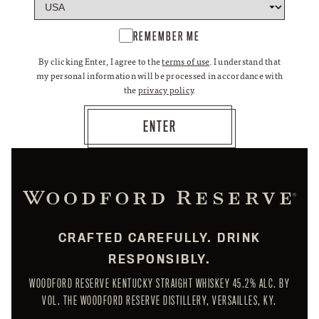
REMEMBER ME
By clicking Enter, I agree to the
terms of use
. I understand that
my personal information will be processed in accordance with
the
privacy policy
.
CRAFTED CAREFULLY. DRINK
RESPONSIBLY.
WOODFORD RESERVE KENTUCKY STRAIGHT WHISKEY 45.2% ALC. BY
VOL. THE WOODFORD RESERVE DISTILLERY, VERSAILLES, KY.