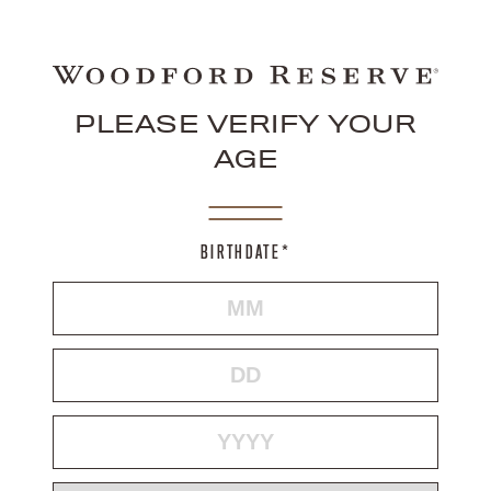
PLEASE VERIFY YOUR
AGE
BIRTHDATE*
MONTH
DAY
YEAR