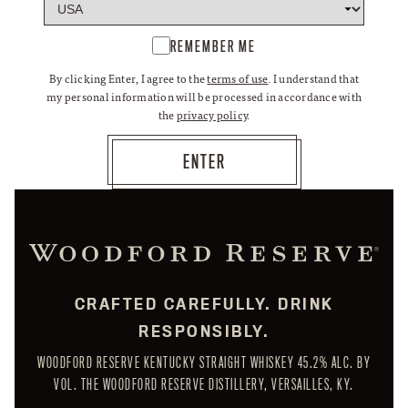
REMEMBER ME
By clicking Enter, I agree to the
terms of use
. I understand that
my personal information will be processed in accordance with
the
privacy policy
.
CRAFTED CAREFULLY. DRINK
RESPONSIBLY.
WOODFORD RESERVE KENTUCKY STRAIGHT WHISKEY 45.2% ALC. BY
VOL. THE WOODFORD RESERVE DISTILLERY, VERSAILLES, KY.