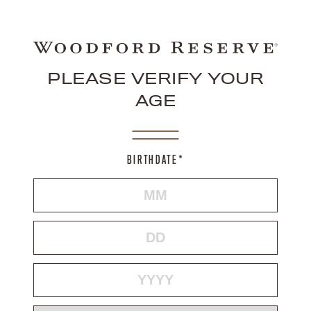
PLEASE VERIFY YOUR
AGE
BIRTHDATE*
MONTH
DAY
YEAR