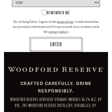
REMEMBER ME
By clicking Enter, I agree to the
terms of use
. I understand that
my personal information will be processed in accordance with
the
privacy policy
.
CRAFTED CAREFULLY. DRINK
RESPONSIBLY.
WOODFORD RESERVE KENTUCKY STRAIGHT WHISKEY 45.2% ALC. BY
VOL. THE WOODFORD RESERVE DISTILLERY, VERSAILLES, KY.