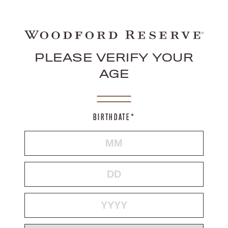
PLEASE VERIFY YOUR
AGE
BIRTHDATE*
MONTH
DAY
YEAR