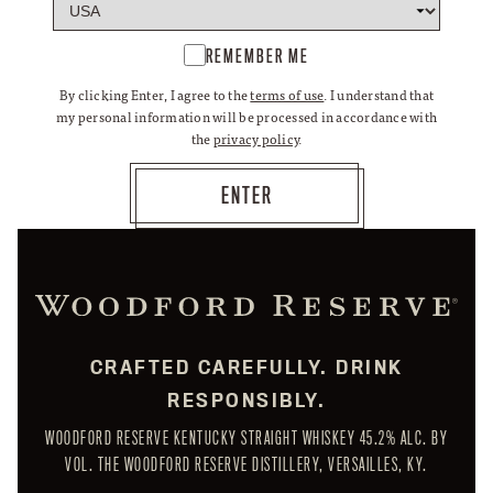
REMEMBER ME
By clicking Enter, I agree to the
terms of use
. I understand that
my personal information will be processed in accordance with
the
privacy policy
.
CRAFTED CAREFULLY. DRINK
RESPONSIBLY.
WOODFORD RESERVE KENTUCKY STRAIGHT WHISKEY 45.2% ALC. BY
VOL. THE WOODFORD RESERVE DISTILLERY, VERSAILLES, KY.