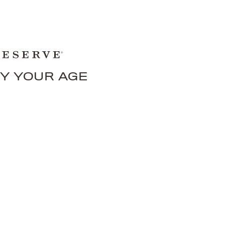
FY YOUR AGE