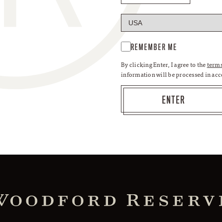
REMEMBER ME
By clicking Enter, I agree to the
terms
information will be processed in ac