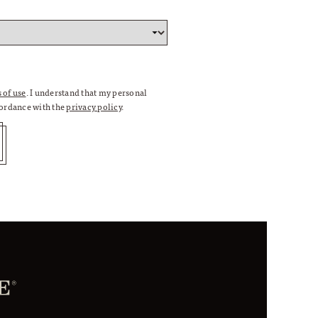
 of use
. I understand that my personal
cordance with the
privacy policy
.