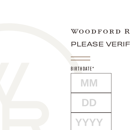
PLEASE VERI
BIRTHDATE*
MONTH
DAY
YEAR