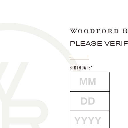
PLEASE VERI
BIRTHDATE*
MONTH
DAY
YEAR