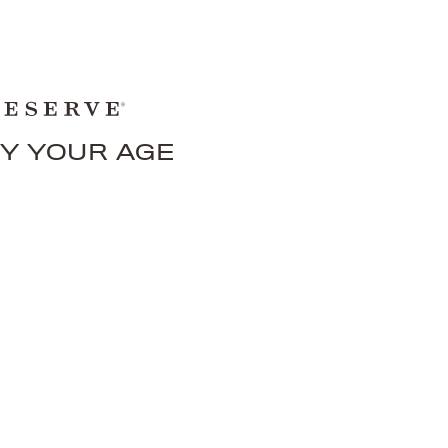
FY YOUR AGE