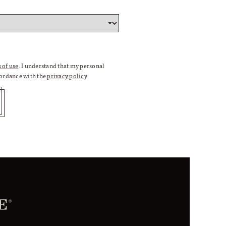
 of use
. I understand that my personal
cordance with the
privacy policy
.