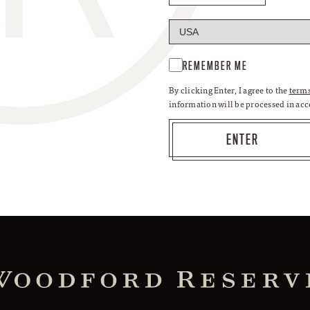
REMEMBER ME
By clicking Enter, I agree to the
terms
information will be processed in ac